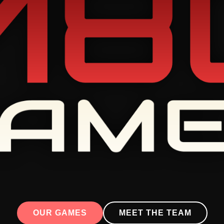
OUR GAMES
MEET THE TEAM